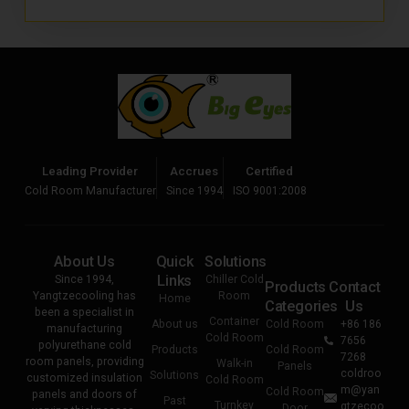
Leading Provider
Accrues
Certified
Cold Room Manufacturer
Since 1994
ISO 9001:2008
About Us
Quick
Solutions
Links
Since 1994,
Chiller Cold
Products
Contact
Yangtzecooling has
Room
Home
Categories
Us
been a specialist in
Container
About us
Cold Room
+86 186
manufacturing
Cold Room
7656
polyurethane cold
Products
Cold Room
7268
room panels, providing
Walk-in
Panels
coldroo
Solutions
customized insulation
Cold Room
m@yan
Cold Room
panels and doors of
Past
Turnkey
gtzecoo
Door