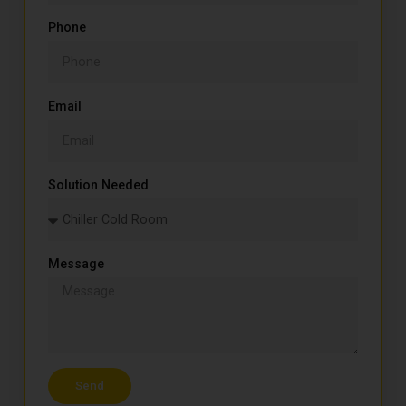
Phone
Email
Solution Needed
Message
Send