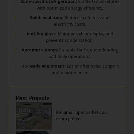
✓
Zone-specific refrigeration:
Stable temperatures
with optimized energy efficiency.
✓
Solid insulation:
Reduces cold loss and
electricity costs.
✓
Anti-fog glass:
Maintains clear display and
prevents condensation.
✓
Automatic doors:
Suitable for frequent loading
and daily operations.
✓
US-ready equipment:
Easier after-sales support
and maintenance.
Past Projects
Panama supermarket cold
room project