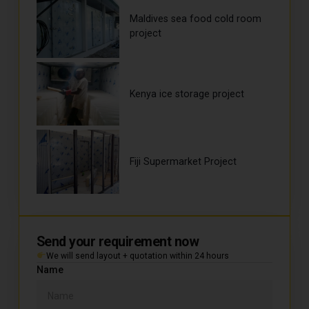
Maldives sea food cold room
project
Kenya ice storage project
Fiji Supermarket Project
Send your requirement now
We will send layout + quotation within 24 hours
Name