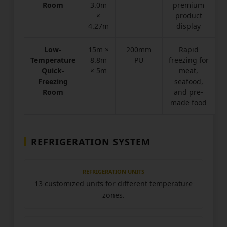
Room
3.0m
premium
×
product
4.27m
display
Low-
15m ×
200mm
Rapid
Temperature
8.8m
PU
freezing for
Quick-
× 5m
meat,
Freezing
seafood,
Room
and pre-
made food
REFRIGERATION SYSTEM
REFRIGERATION UNITS
13 customized units for different temperature
zones.