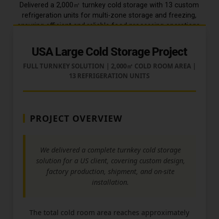
Delivered a 2,000㎡ turnkey cold storage with 13 custom
refrigeration units for multi-zone storage and freezing,
ensuring efficient and reliable food processing operations.
USA Large Cold Storage Project
FULL TURNKEY SOLUTION | 2,000㎡ COLD ROOM AREA |
13 REFRIGERATION UNITS
PROJECT OVERVIEW
We delivered a complete turnkey cold storage
solution for a US client, covering custom design,
factory production, shipment, and on-site
installation.
The total cold room area reaches approximately