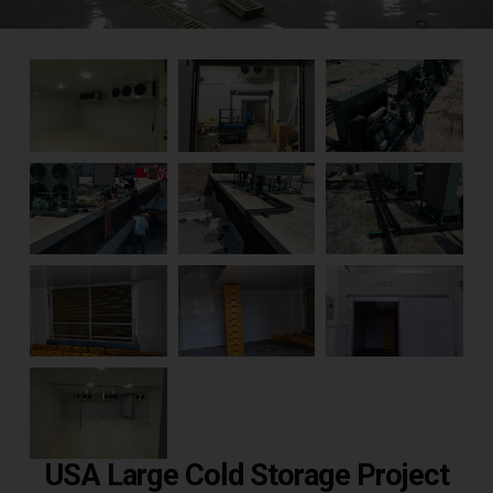
USA Large Cold Storage Project