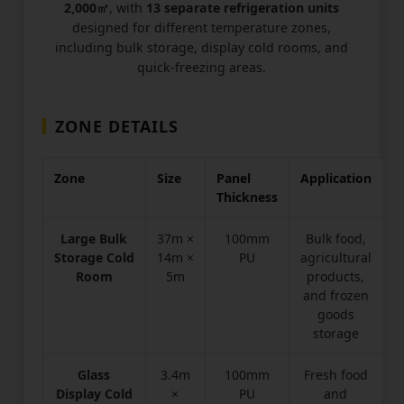
2,000㎡
, with
13 separate refrigeration units
designed for different temperature zones,
including bulk storage, display cold rooms, and
quick-freezing areas.
ZONE DETAILS
Zone
Size
Panel
Application
Thickness
Large Bulk
37m ×
100mm
Bulk food,
Storage Cold
14m ×
PU
agricultural
Room
5m
products,
and frozen
goods
storage
Glass
3.4m
100mm
Fresh food
Display Cold
×
PU
and