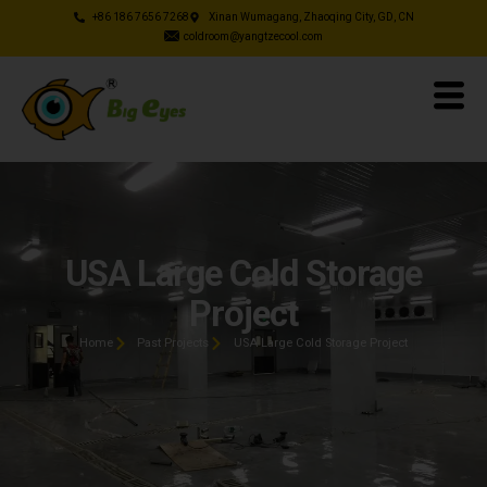
+86 186 7656 7268
Xinan Wumagang, Zhaoqing City, GD, CN
coldroom@yangtzecool.com
USA Large Cold Storage
Project
Home
Past Projects
USA Large Cold Storage Project