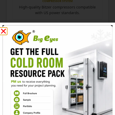
COMPRESSOR SYSTEM
High-quality Bitzer compressors compatible
with US power standards.
PIPELINE TESTING
Copper pipelines undergo pressure testing
and vacuum treatment.
SMART CONTROL
Electric control cabinet supports temperature
monitoring, fault alarms, and automatic
defrosting.
CONSTRUCTION STANDARD
✓
High-density PU panels:
Fireproof panels with
low thermal conductivity.