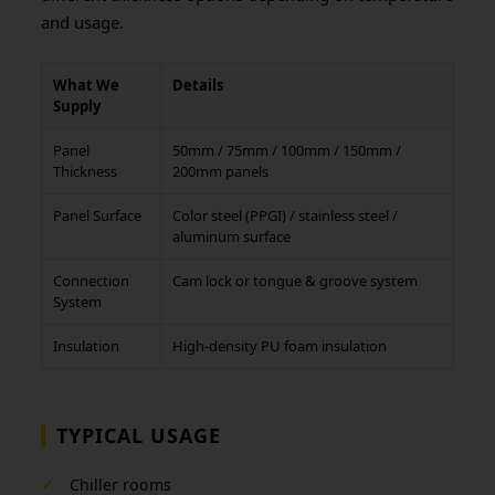
and usage.
What We
Details
Supply
Panel
50mm / 75mm / 100mm / 150mm /
Thickness
200mm panels
Panel Surface
Color steel (PPGI) / stainless steel /
aluminum surface
Connection
Cam lock or tongue & groove system
System
Insulation
High-density PU foam insulation
TYPICAL USAGE
✓
Chiller rooms