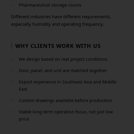
✓
Pharmaceutical storage rooms
Different industries have different requirements,
especially humidity and operating frequency.
WHY CLIENTS WORK WITH US
✓
We design based on real project conditions
✓
Door, panel, and unit are matched together
✓
Export experience in Southeast Asia and Middle
East
✓
Custom drawings available before production
✓
Stable long-term operation focus, not just low
price