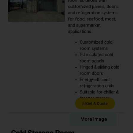
room solutions with
customized panels, doors,
and refrigeration systems
for food, seafood, meat,
and supermarket
applications.
Customized cold
room systems
PU insulated cold
room panels
Hinged & sliding cold
room doors
Energy-efficient
refrigeration units
Suitable for chiller &
freezer storage
Get A Quote
Product Details
More Image
Cold Storage Room