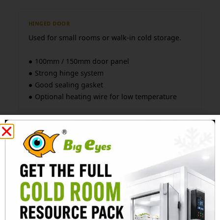
HINGED DOOR
Used for small rooms or walk-in cold storage.
● 100mm / 150mm door panel
● Strong hinge system
● Good sealing gasket
● Optional heating wire for low temperature
SLIDING DOOR
Used for larger cold rooms or forklift access.
● Manual or electric operation
● Heavy rail system
● Anti-frost design
● Suitable for high-frequency use