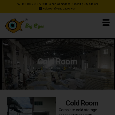
+86 186 7656 7268
Xinan Wumagang, Zhaoqing City, GD, CN
coldroom@yangtzecool.com
Cold Room
Home
Our Products
Cold Room
Cold Room
Complete cold storage