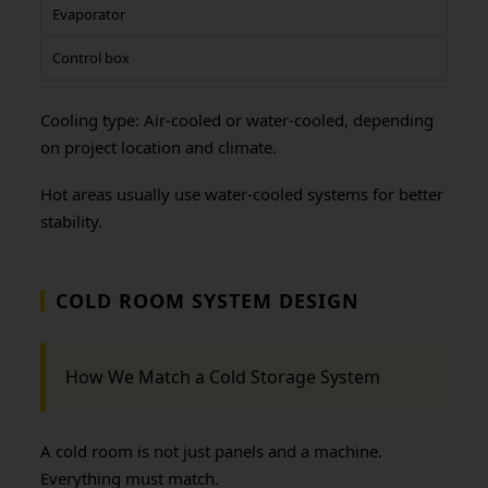
Evaporator
Control box
Cooling type: Air-cooled or water-cooled, depending
on project location and climate.
Hot areas usually use water-cooled systems for better
stability.
COLD ROOM SYSTEM DESIGN
How We Match a Cold Storage System
A cold room is not just panels and a machine.
Everything must match.