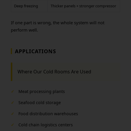
Deep freezing
Thicker panels + stronger compressor
If one part is wrong, the whole system will not
perform well.
APPLICATIONS
Where Our Cold Rooms Are Used
✓
Meat processing plants
✓
Seafood cold storage
✓
Food distribution warehouses
✓
Cold chain logistics centers