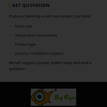
GET QUOTATION
If you are planning a cold room project, just send:
✓
Room size
✓
Temperature requirement
✓
Product type
✓
Country / installation location
We will suggest a proper system setup and send a
quotation.