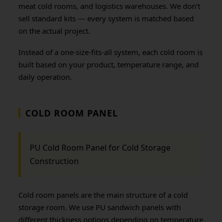
meat cold rooms, and logistics warehouses. We don’t
sell standard kits — every system is matched based
on the actual project.
Instead of a one-size-fits-all system, each cold room is
built based on your product, temperature range, and
daily operation.
COLD ROOM PANEL
PU Cold Room Panel for Cold Storage
Construction
Cold room panels are the main structure of a cold
storage room. We use PU sandwich panels with
different thickness options depending on temperature