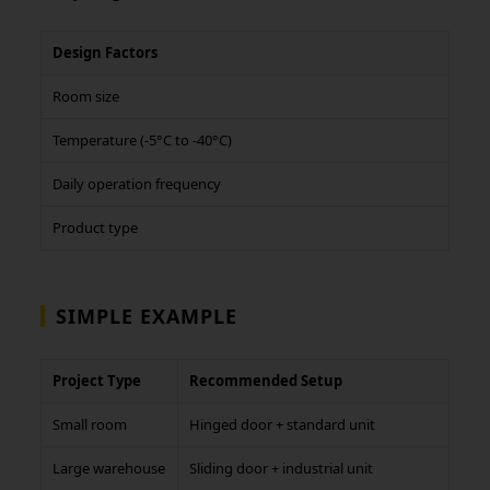
Design Factors
Room size
Temperature (-5°C to -40°C)
Daily operation frequency
Product type
SIMPLE EXAMPLE
Project Type
Recommended Setup
Small room
Hinged door + standard unit
Large warehouse
Sliding door + industrial unit