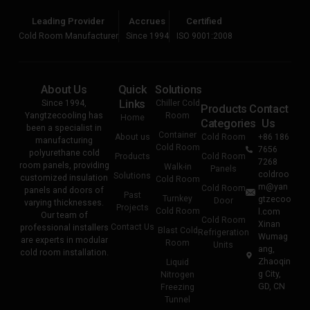
Leading Provider
Accrues
Certified
Cold Room Manufacturer
Since 1994
ISO 9001:2008
About Us
Quick
Solutions
Links
Since 1994,
Chiller Cold
Products
Contact
Yangtzecooling has
Room
Home
Categories
Us
been a specialist in
Container
About us
Cold Room
+86 186
manufacturing
Cold Room
7656
polyurethane cold
Products
Cold Room
7268
room panels, providing
Walk-in
Panels
coldroo
Solutions
customized insulation
Cold Room
m@yan
Cold Room
panels and doors of
Past
Turnkey
gtzecoo
Door
varying thicknesses.
Projects
Cold Room
l.com
Our team of
Cold Room
Xinan
Contact Us
professional installers
Blast Cold
Refrigeration
Wumag
are experts in modular
Room
Units
ang,
cold room installation.
Zhaoqin
Liquid
g City,
Nitrogen
GD, CN
Freezing
Tunnel