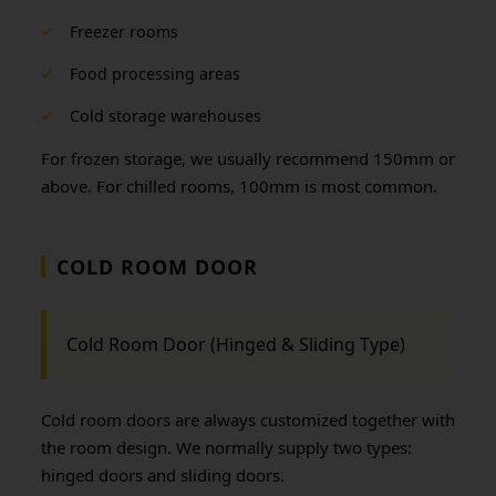
✓
Freezer rooms
✓
Food processing areas
✓
Cold storage warehouses
For frozen storage, we usually recommend 150mm or
above. For chilled rooms, 100mm is most common.
COLD ROOM DOOR
Cold Room Door (Hinged & Sliding Type)
Cold room doors are always customized together with
the room design. We normally supply two types:
hinged doors and sliding doors.