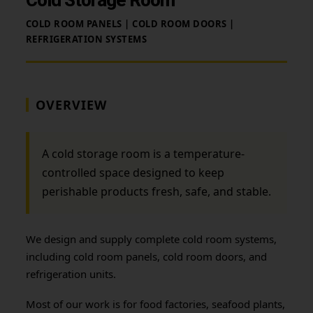
COLD ROOM PANELS | COLD ROOM DOORS |
REFRIGERATION SYSTEMS
OVERVIEW
A cold storage room is a temperature-
controlled space designed to keep
perishable products fresh, safe, and stable.
We design and supply complete cold room systems,
including cold room panels, cold room doors, and
refrigeration units.
Most of our work is for food factories, seafood plants,