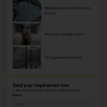
Maldives sea food cold room
project
Kenya ice storage project
Fiji Supermarket Project
Send your requirement now
We will send layout + quotation within 24 hours
Name