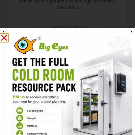
Advanced refrigeration technology for reliable
operation.
ENERGY EFFICIENCY
Designed for stable cooling with minimal
energy consumption.
PROJECT SOLUTION
The seafood cold room is equipped with advanced
refrigeration technology and airtight insulation to
maintain a stable temperature and humidity level
inside the room.
The 200mm thick insulated cold room panels are
used for the walls and ceiling, providing excellent
insulation performance and better energy
efficiency.