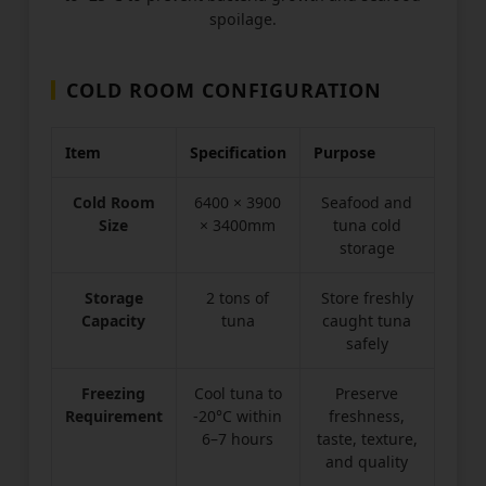
spoilage.
COLD ROOM CONFIGURATION
Item
Specification
Purpose
Cold Room
6400 × 3900
Seafood and
Size
× 3400mm
tuna cold
storage
Storage
2 tons of
Store freshly
Capacity
tuna
caught tuna
safely
Freezing
Cool tuna to
Preserve
Requirement
-20°C within
freshness,
6–7 hours
taste, texture,
and quality