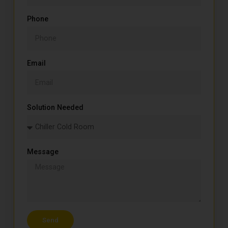
Phone
Email
Solution Needed
Message
Send