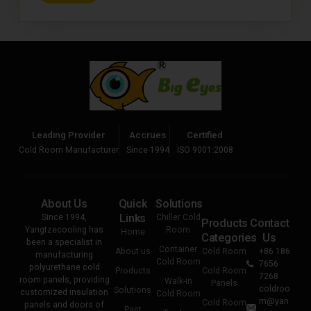
Leading Provider
Accrues
Certified
Cold Room Manufacturer
Since 1994
ISO 9001:2008
About Us
Quick
Solutions
Links
Since 1994,
Chiller Cold
Products
Contact
Yangtzecooling has
Room
Home
Categories
Us
been a specialist in
Container
About us
Cold Room
+86 186
manufacturing
Cold Room
7656
polyurethane cold
Products
Cold Room
7268
room panels, providing
Walk-in
Panels
coldroo
Solutions
customized insulation
Cold Room
m@yan
Cold Room
panels and doors of
Past