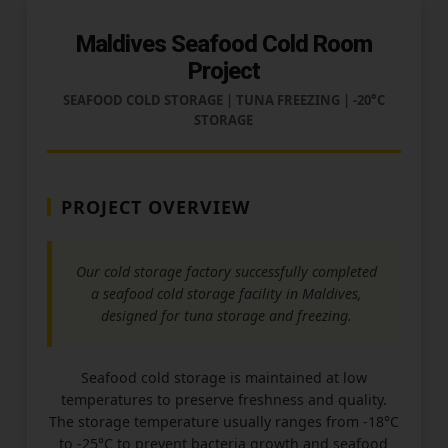
Maldives Seafood Cold Room
Project
SEAFOOD COLD STORAGE | TUNA FREEZING | -20°C
STORAGE
PROJECT OVERVIEW
Our cold storage factory successfully completed
a seafood cold storage facility in Maldives,
designed for tuna storage and freezing.
Seafood cold storage is maintained at low
temperatures to preserve freshness and quality.
The storage temperature usually ranges from -18°C
to -25°C to prevent bacteria growth and seafood