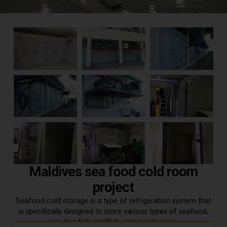
Maldives sea food cold room
project
Seafood cold storage is a type of refrigeration system that
is specifically designed to store various types of seafood,
including fish, shellfish, and crustaceans.