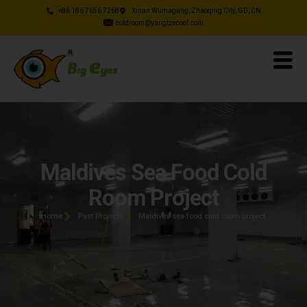
+86 186 7656 7268
Xinan Wumagang, Zhaoqing City, GD, CN
coldroom@yangtzecool.com
Maldives Sea Food Cold
Room Project
Home
Past Projects
Maldives sea food cold room project