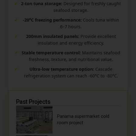
✓
2-ton tuna storage:
Designed for freshly caught
seafood storage.
✓
-20°C freezing performance:
Cools tuna within
6–7 hours.
✓
200mm insulated panels:
Provide excellent
insulation and energy efficiency.
✓
Stable temperature control:
Maintains seafood
freshness, texture, and nutritional value.
✓
Ultra-low temperature option:
Cascade
refrigeration system can reach -60°C to -80°C.
Past Projects
Panama supermarket cold
room project