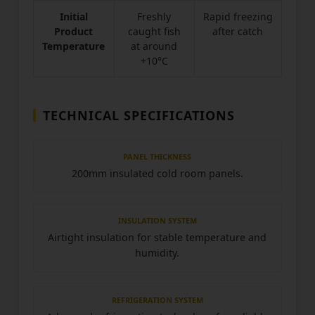
Initial
Freshly
Rapid freezing
Product
caught fish
after catch
Temperature
at around
+10°C
TECHNICAL SPECIFICATIONS
PANEL THICKNESS
200mm insulated cold room panels.
INSULATION SYSTEM
Airtight insulation for stable temperature and
humidity.
REFRIGERATION SYSTEM