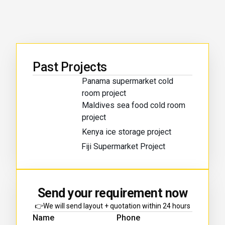
Past Projects
Panama supermarket cold
room project
Maldives sea food cold room
project
Kenya ice storage project
Fiji Supermarket Project
Send your requirement now
👉We will send layout + quotation within 24 hours
Name
Phone