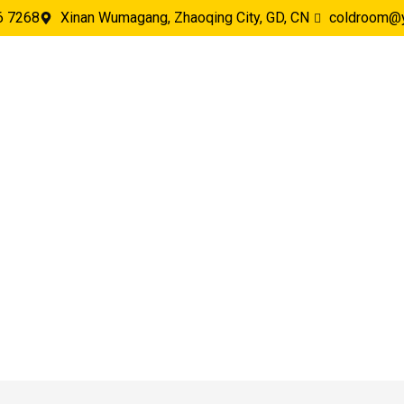
6 7268
Xinan Wumagang, Zhaoqing City, GD, CN
coldroom@
oject