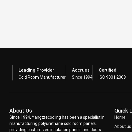
Leading Provider
Accrues
Certified
Cold Room Manufacturer
Since 1994
ISO 9001:2008
About Us
Quick 
Since 1994, Yangtzecooling has been a specialist in
Home
manufacturing polyurethane cold room panels,
About us
providing customized insulation panels and doors