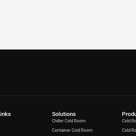
Links
Solutions
Produ
Chiller Cold Room
Cold R
Container Cold Room
Cold R