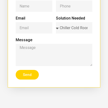
Email
Solution Needed
Message
Send